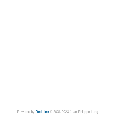
Powered by
Redmine
© 2006-2023 Jean-Philippe Lang