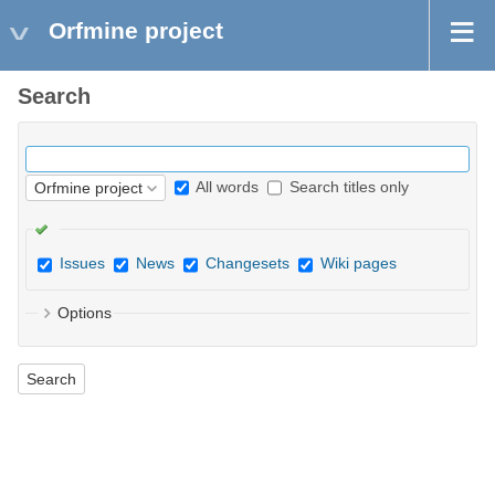
Orfmine project
Search
All words
Search titles only
Issues
News
Changesets
Wiki pages
Options