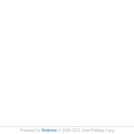
Powered by
Redmine
© 2006-2023 Jean-Philippe Lang