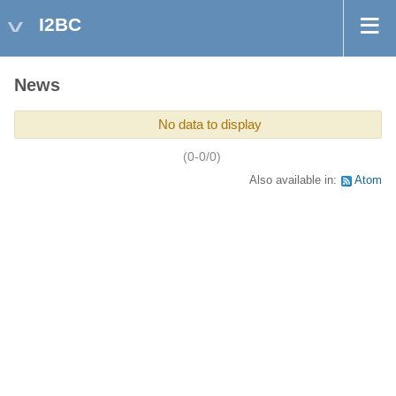
I2BC
News
No data to display
(0-0/0)
Also available in:
Atom