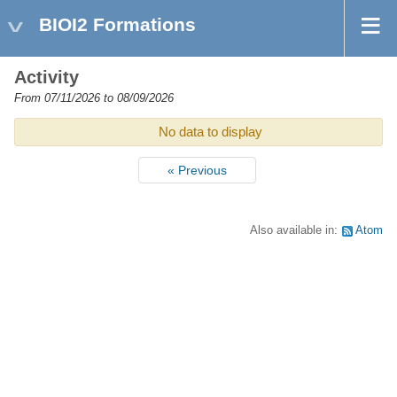
BIOI2 Formations
Activity
From 07/11/2026 to 08/09/2026
No data to display
« Previous
Also available in:
Atom