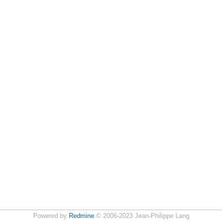
Powered by
Redmine
© 2006-2023 Jean-Philippe Lang