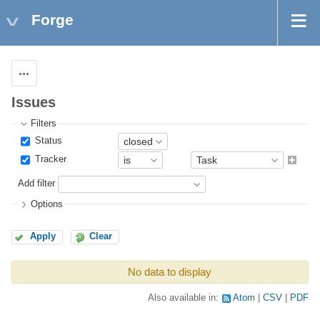
Forge
Actions
Issues
Filters
Status
Tracker
Add filter
Options
Apply
Clear
No data to display
Also available in:
Atom
CSV
PDF