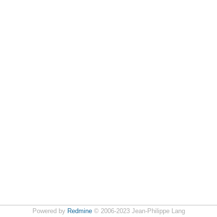
Powered by
Redmine
© 2006-2023 Jean-Philippe Lang