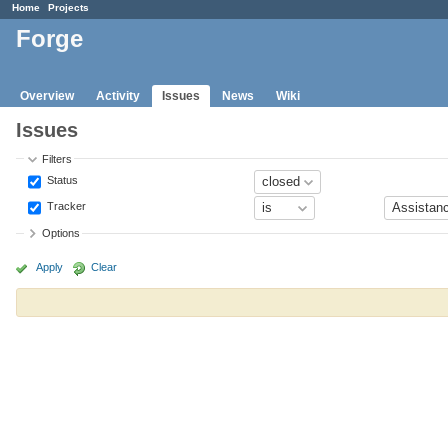
Home
Projects
Forge
Overview
Activity
Issues
News
Wiki
Issues
Filters
Status
Tracker
Options
Apply
Clear