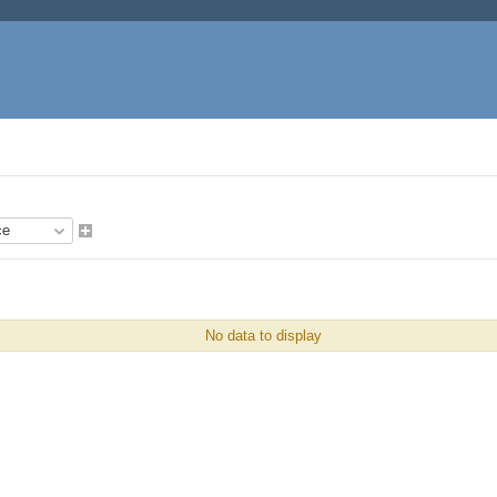
No data to display