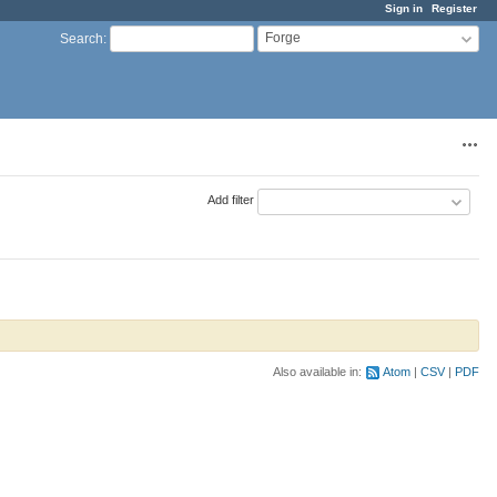
Sign in
Register
Forge
Search
:
Acti
Add filter
Also available in:
Atom
CSV
PDF