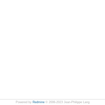
Powered by
Redmine
© 2006-2023 Jean-Philippe Lang