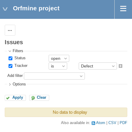
Orfmine project
Actions
Issues
Filters
Status
Tracker
Add filter
Options
Apply
Clear
No data to display
Also available in:
Atom
CSV
PDF