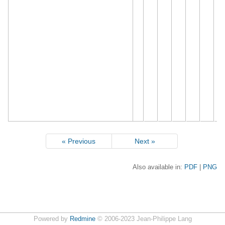
« Previous
Next »
Also available in:
PDF
PNG
Powered by
Redmine
© 2006-2023 Jean-Philippe Lang