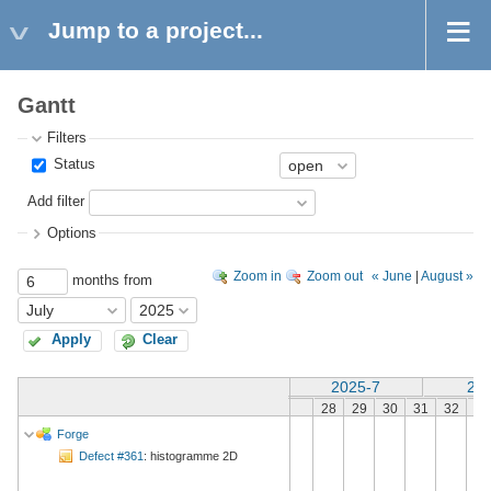
Jump to a project...
Gantt
Filters
Status
Add filter
Options
Zoom in
Zoom out
« June
|
August »
months from
Apply
Clear
2025-7
202
28
29
30
31
32
33
Forge
Defect #361
: histogramme 2D